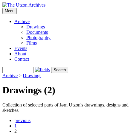
Menu
Archive
Drawings
Documents
Photography
Films
Events
About
Contact
Archive
>
Drawings
Drawings (2)
Collection of selected parts of Jørn Utzon's drawnings, designs and
sketches.
previous
1
2