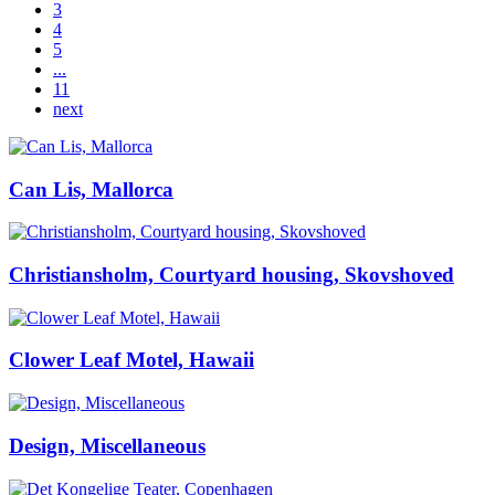
3
4
5
...
11
next
Can Lis, Mallorca
Christiansholm, Courtyard housing, Skovshoved
Clower Leaf Motel, Hawaii
Design, Miscellaneous